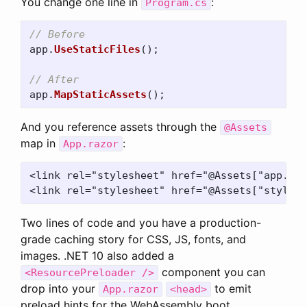
You change one line in
:
Program.cs
// Before
app
.
UseStaticFiles
();
// After
app
.
MapStaticAssets
();
And you reference assets through the
@Assets
map in
:
App.razor
<link rel="stylesheet" href="@Assets["app.css
Two lines of code and you have a production-
grade caching story for CSS, JS, fonts, and
images. .NET 10 also added a
component you can
<ResourcePreloader />
drop into your
to emit
App.razor
<head>
preload hints for the WebAssembly boot