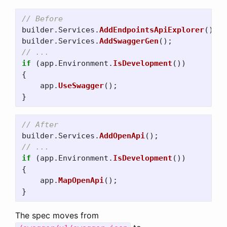
// Before
builder
.
Services
.
AddEndpointsApiExplorer
();
builder
.
Services
.
AddSwaggerGen
();
// ...
if
(
app
.
Environment
.
IsDevelopment
())
{
app
.
UseSwagger
();
}
// After
builder
.
Services
.
AddOpenApi
();
// ...
if
(
app
.
Environment
.
IsDevelopment
())
{
app
.
MapOpenApi
();
}
The spec moves from