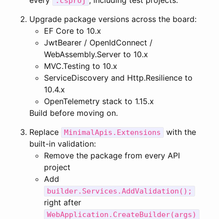
every
, including test projects.
.csproj
Upgrade package versions across the board:
EF Core to 10.x
JwtBearer / OpenIdConnect /
WebAssembly.Server to 10.x
MVC.Testing to 10.x
ServiceDiscovery and Http.Resilience to
10.4.x
OpenTelemetry stack to 1.15.x
Build before moving on.
Replace
with the
MinimalApis.Extensions
built-in validation:
Remove the package from every API
project
Add
builder.Services.AddValidation();
right after
WebApplication.CreateBuilder(args)