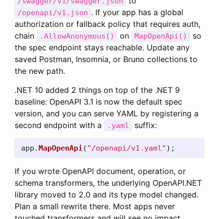
to
/swagger/v1/swagger.json
. If your app has a global
/openapi/v1.json
authorization or fallback policy that requires auth,
chain
on
so
.AllowAnonymous()
MapOpenApi()
the spec endpoint stays reachable. Update any
saved Postman, Insomnia, or Bruno collections to
the new path.
.NET 10 added 2 things on top of the .NET 9
baseline: OpenAPI 3.1 is now the default spec
version, and you can serve YAML by registering a
second endpoint with a
suffix:
.yaml
app
.
MapOpenApi
(
"/openapi/v1.yaml"
);
If you wrote OpenAPI document, operation, or
schema transformers, the underlying OpenAPI.NET
library moved to 2.0 and its type model changed.
Plan a small rewrite there. Most apps never
touched transformers and will see no impact.