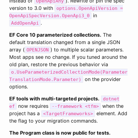
instead of
). Rewrite or pin the spec
OpenApiAny
version to 3.0 with
options.OpenApiVersion =
in
OpenApiSpecVersion.OpenApi3_0
.
AddOpenApi
EF Core 10 parameterized collections.
The
default translation changed from a single JSON
array (
) to multiple scalar parameters.
OPENJSON
Most apps see no change. If you tuned around the
old plan, restore the previous behavior via
o.UseParameterizedCollectionMode(Parameter
on the provider
TranslationMode.Parameter)
options.
EF tools with multi-targeted projects.
dotnet
now requires
when the
ef
--framework <tfm>
project has a
element. Add
<TargetFrameworks>
the flag to your migration commands.
The Program class is now public for tests.