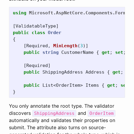
using
Microsoft.AspNetCore.Components.Forms
;
[
ValidatableType
]
public
class
Order
{
[
Required
,
MinLength
(
3
)]
public
string
CustomerName
{
get
;
set
;
}
[
Required
]
public
ShippingAddress
Address
{
get
;
set
public
List
<
OrderItem
>
Items
{
get
;
set
;
}
You only annotate the root type. The validator
discovers
and
ShippingAddress
OrderItem
automatically and validates their properties on
submit. The attribute also turns on source-