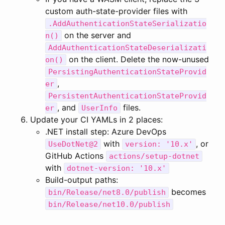
custom auth-state-provider files with
.AddAuthenticationStateSerializatio
on the server and
n()
AddAuthenticationStateDeserializati
on the client. Delete the now-unused
on()
PersistingAuthenticationStateProvid
,
er
PersistentAuthenticationStateProvid
, and
files.
er
UserInfo
Update your CI YAMLs in 2 places:
.NET install step: Azure DevOps
with
, or
UseDotNet@2
version: '10.x'
GitHub Actions
actions/setup-dotnet
with
dotnet-version: '10.x'
Build-output paths:
becomes
bin/Release/net8.0/publish
bin/Release/net10.0/publish