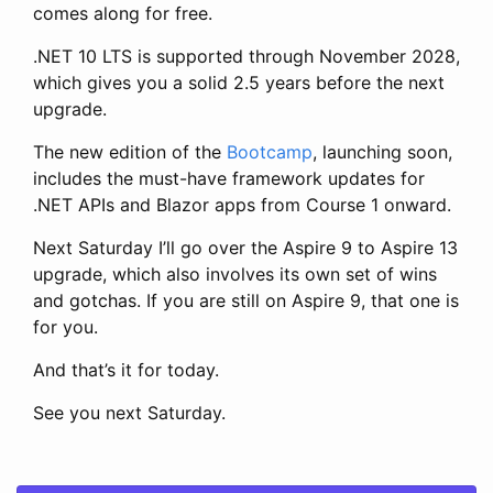
comes along for free.
.NET 10 LTS is supported through November 2028,
which gives you a solid 2.5 years before the next
upgrade.
The new edition of the
Bootcamp
, launching soon,
includes the must-have framework updates for
.NET APIs and Blazor apps from Course 1 onward.
Next Saturday I’ll go over the Aspire 9 to Aspire 13
upgrade, which also involves its own set of wins
and gotchas. If you are still on Aspire 9, that one is
for you.
And that’s it for today.
See you next Saturday.