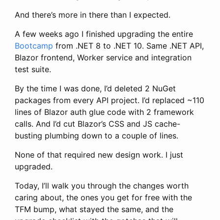
And there’s more in there than I expected.
A few weeks ago I finished upgrading the entire
Bootcamp
from .NET 8 to .NET 10. Same .NET API,
Blazor frontend, Worker service and integration
test suite.
By the time I was done, I’d deleted 2 NuGet
packages from every API project. I’d replaced ~110
lines of Blazor auth glue code with 2 framework
calls. And I’d cut Blazor’s CSS and JS cache-
busting plumbing down to a couple of lines.
None of that required new design work. I just
upgraded.
Today, I’ll walk you through the changes worth
caring about, the ones you get for free with the
TFM bump, what stayed the same, and the