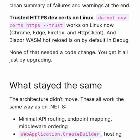
clean summary of failures and warnings at the end.
Trusted HTTPS dev certs on Linux.
dotnet dev-
works on Linux now
certs https --trust
(Chrome, Edge, Firefox, and HttpClient). And
Blazor WASM hot reload is on by default in Debug.
None of that needed a code change. You get it all
just by upgrading.
What stayed the same
The architecture didn’t move. These all work the
same way as on .NET 8:
Minimal API routing, endpoint mapping,
middleware ordering
, hosting
WebApplication.CreateBuilder