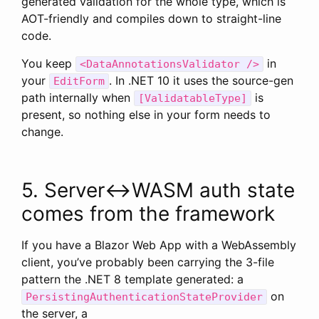
generated validation for the whole type, which is
AOT-friendly and compiles down to straight-line
code.
You keep
in
<DataAnnotationsValidator />
your
. In .NET 10 it uses the source-gen
EditForm
path internally when
is
[ValidatableType]
present, so nothing else in your form needs to
change.
5. Server↔WASM auth state
comes from the framework
If you have a Blazor Web App with a WebAssembly
client, you’ve probably been carrying the 3-file
pattern the .NET 8 template generated: a
on
PersistingAuthenticationStateProvider
the server, a