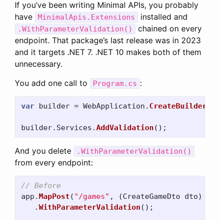
If you’ve been writing Minimal APIs, you probably
have
installed and
MinimalApis.Extensions
chained on every
.WithParameterValidation()
endpoint. That package’s last release was in 2023
and it targets .NET 7. .NET 10 makes both of them
unnecessary.
You add one call to
:
Program.cs
var
builder
=
WebApplication
.
CreateBuilder
(
ar
builder
.
Services
.
AddValidation
();
And you delete
.WithParameterValidation()
from every endpoint:
// Before
app
.
MapPost
(
"/games"
,
(
CreateGameDto
dto
)
=>
.
WithParameterValidation
();