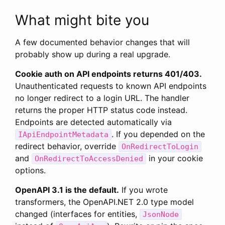
What might bite you
A few documented behavior changes that will
probably show up during a real upgrade.
Cookie auth on API endpoints returns 401/403.
Unauthenticated requests to known API endpoints
no longer redirect to a login URL. The handler
returns the proper HTTP status code instead.
Endpoints are detected automatically via
. If you depended on the
IApiEndpointMetadata
redirect behavior, override
OnRedirectToLogin
and
in your cookie
OnRedirectToAccessDenied
options.
OpenAPI 3.1 is the default.
If you wrote
transformers, the OpenAPI.NET 2.0 type model
changed (interfaces for entities,
JsonNode