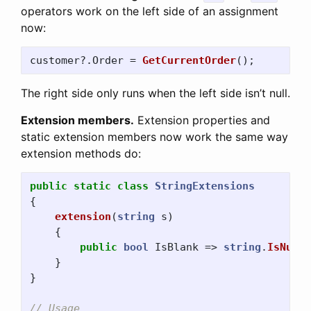
operators work on the left side of an assignment
now:
customer
?.
Order
=
GetCurrentOrder
();
The right side only runs when the left side isn’t null.
Extension members.
Extension properties and
static extension members now work the same way
extension methods do:
public
static
class
StringExtensions
{
extension
(
string
s
)
{
public
bool
IsBlank
=>
string
.
IsNullO
}
}
// Usage