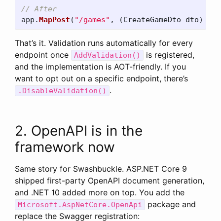
// After
app
.
MapPost
(
"/games"
,
(
CreateGameDto
dto
)
=>
That’s it. Validation runs automatically for every
endpoint once
is registered,
AddValidation()
and the implementation is AOT-friendly. If you
want to opt out on a specific endpoint, there’s
.
.DisableValidation()
2. OpenAPI is in the
framework now
Same story for Swashbuckle. ASP.NET Core 9
shipped first-party OpenAPI document generation,
and .NET 10 added more on top. You add the
package and
Microsoft.AspNetCore.OpenApi
replace the Swagger registration: