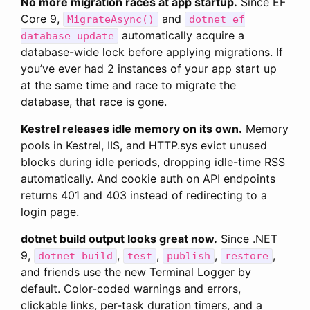
No more migration races at app startup.
Since EF
Core 9,
and
MigrateAsync()
dotnet ef
automatically acquire a
database update
database-wide lock before applying migrations. If
you’ve ever had 2 instances of your app start up
at the same time and race to migrate the
database, that race is gone.
Kestrel releases idle memory on its own.
Memory
pools in Kestrel, IIS, and HTTP.sys evict unused
blocks during idle periods, dropping idle-time RSS
automatically. And cookie auth on API endpoints
returns 401 and 403 instead of redirecting to a
login page.
dotnet build output looks great now.
Since .NET
9,
,
,
,
,
dotnet build
test
publish
restore
and friends use the new Terminal Logger by
default. Color-coded warnings and errors,
clickable links, per-task duration timers, and a