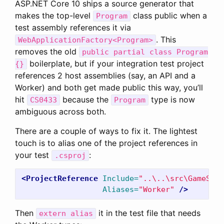
ASP.NET Core 10 ships a source generator that
makes the top-level
class public when a
Program
test assembly references it via
. This
WebApplicationFactory<Program>
removes the old
public partial class Program
boilerplate, but if your integration test project
{}
references 2 host assemblies (say, an API and a
Worker) and both get made public this way, you’ll
hit
because the
type is now
CS0433
Program
ambiguous across both.
There are a couple of ways to fix it. The lightest
touch is to alias one of the project references in
your test
:
.csproj
<ProjectReference
Include=
"..\..\src\GameStor
Aliases=
"Worker"
/>
Then
it in the test file that needs
extern alias