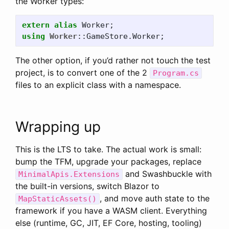
the Worker types:
extern
alias
Worker
;
using
Worker
::
GameStore
.
Worker
;
The other option, if you’d rather not touch the test
project, is to convert one of the 2
Program.cs
files to an explicit class with a namespace.
Wrapping up
This is the LTS to take. The actual work is small:
bump the TFM, upgrade your packages, replace
and Swashbuckle with
MinimalApis.Extensions
the built-in versions, switch Blazor to
, and move auth state to the
MapStaticAssets()
framework if you have a WASM client. Everything
else (runtime, GC, JIT, EF Core, hosting, tooling)