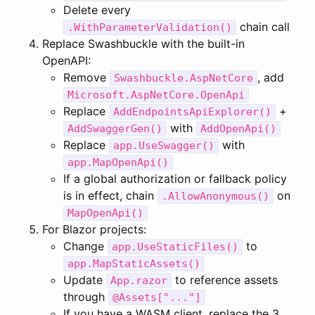
Delete every
chain call
.WithParameterValidation()
Replace Swashbuckle with the built-in
OpenAPI:
Remove
, add
Swashbuckle.AspNetCore
Microsoft.AspNetCore.OpenApi
Replace
+
AddEndpointsApiExplorer()
with
AddSwaggerGen()
AddOpenApi()
Replace
with
app.UseSwagger()
app.MapOpenApi()
If a global authorization or fallback policy
is in effect, chain
on
.AllowAnonymous()
MapOpenApi()
For Blazor projects:
Change
to
app.UseStaticFiles()
app.MapStaticAssets()
Update
to reference assets
App.razor
through
@Assets["..."]
If you have a WASM client, replace the 3