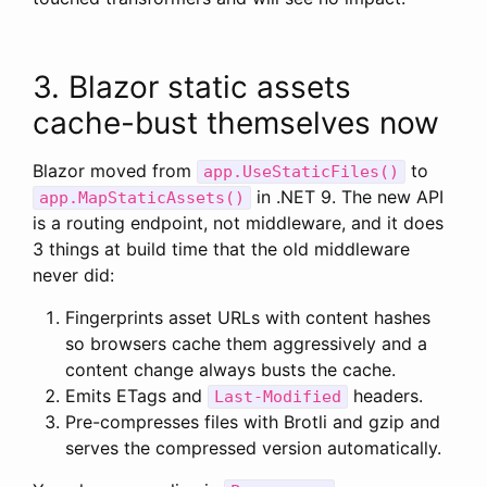
3. Blazor static assets
cache-bust themselves now
Blazor moved from
to
app.UseStaticFiles()
in .NET 9. The new API
app.MapStaticAssets()
is a routing endpoint, not middleware, and it does
3 things at build time that the old middleware
never did:
Fingerprints asset URLs with content hashes
so browsers cache them aggressively and a
content change always busts the cache.
Emits ETags and
headers.
Last-Modified
Pre-compresses files with Brotli and gzip and
serves the compressed version automatically.