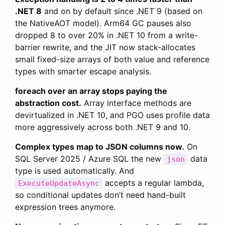
.NET 8
and on by default since .NET 9 (based on
the NativeAOT model). Arm64 GC pauses also
dropped 8 to over 20% in .NET 10 from a write-
barrier rewrite, and the JIT now stack-allocates
small fixed-size arrays of both value and reference
types with smarter escape analysis.
foreach over an array stops paying the
abstraction cost.
Array interface methods are
devirtualized in .NET 10, and PGO uses profile data
more aggressively across both .NET 9 and 10.
Complex types map to JSON columns now.
On
SQL Server 2025 / Azure SQL the new
data
json
type is used automatically. And
accepts a regular lambda,
ExecuteUpdateAsync
so conditional updates don’t need hand-built
expression trees anymore.