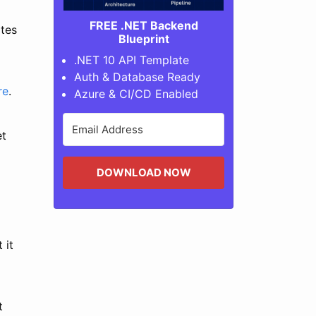
FREE .NET Backend
ates
Blueprint
.NET 10 API Template
Auth & Database Ready
re
.
Azure & CI/CD Enabled
et
DOWNLOAD NOW
 it
t