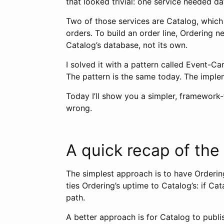
that looked trivial: one service needed d
Two of those services are Catalog, which
orders. To build an order line, Ordering n
Catalog’s database, not its own.
I solved it with a pattern called Event-Ca
The pattern is the same today. The implem
Today I’ll show you a simpler, framework-
wrong.
A quick recap of the
The simplest approach is to have Ordering
ties Ordering’s uptime to Catalog’s: if Ca
path.
A better approach is for Catalog to publ