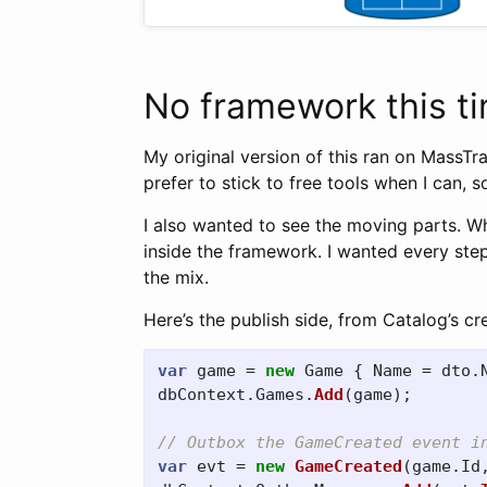
No framework this t
My original version of this ran on MassTr
prefer to stick to free tools when I can, so
I also wanted to see the moving parts. 
inside the framework. I wanted every ste
the mix.
Here’s the publish side, from Catalog’s c
var
game
=
new
Game
{
Name
=
dto
.
dbContext
.
Games
.
Add
(
game
);
// Outbox the GameCreated event i
var
evt
=
new
GameCreated
(
game
.
Id