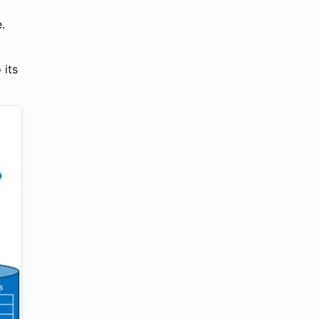
.
 its