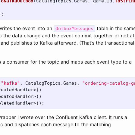
ToKafkaOutbox
(
CatalogTopics
.
Games
,
game
.
Id
.
ToStrin
);
writes the event into an
table in the sam
OutboxMessages
o the data change and the event commit together or not at 
nd publishes to Kafka afterward. (That’s the transactional
s a consumer for the topic and maps each event type to a
(
"kafka"
,
CatalogTopics
.
Games
,
"ordering-catalog-g
reatedHandler
>()
pdatedHandler
>()
eletedHandler
>();
wrapper I wrote over the Confluent Kafka client. It runs a
ic and dispatches each message to the matching