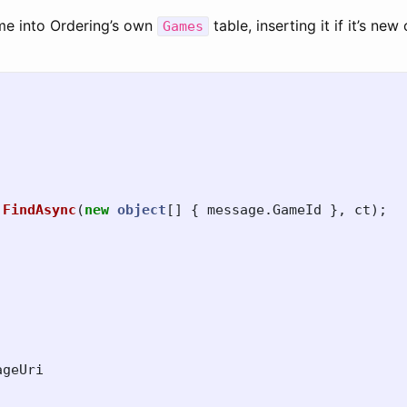
me into Ordering’s own
table, inserting it if it’s new 
Games
.
FindAsync
(
new
object
[]
{
message
.
GameId
},
ct
);
,
ageUri