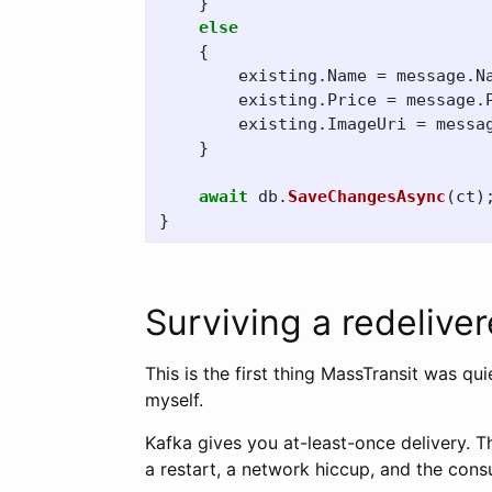
}
else
{
existing
.
Name
=
message
.
N
existing
.
Price
=
message
.
existing
.
ImageUri
=
messa
}
await
db
.
SaveChangesAsync
(
ct
)
}
Surviving a redeliv
This is the first thing MassTransit was qui
myself.
Kafka gives you at-least-once delivery. 
a restart, a network hiccup, and the con