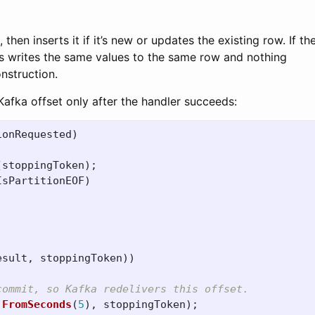
then inserts it if it’s new or updates the existing row. If th
s writes the same values to the same row and nothing
nstruction.
fka offset only after the handler succeeds:
ionRequested
)
(
stoppingToken
);
IsPartitionEOF
)
esult
,
stoppingToken
))
commit, so Kafka redelivers this offset.
.
FromSeconds
(
5
),
stoppingToken
);