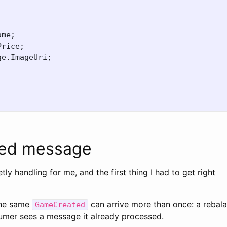
ame
;
Price
;
ge
.
ImageUri
;
;
ered message
etly handling for me, and the first thing I had to get right
The same
can arrive more than once: a rebala
GameCreated
sumer sees a message it already processed.