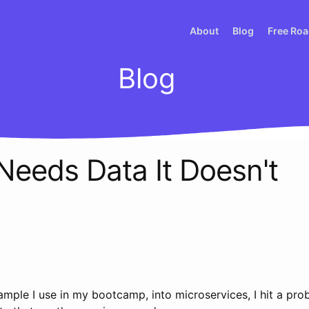
About
Blog
Free Ro
Blog
Needs Data It Doesn't
sample I use in my bootcamp, into microservices, I hit a pro