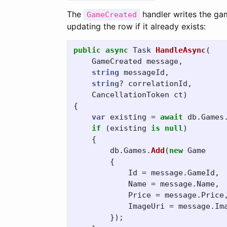
The
handler writes the ga
GameCreated
updating the row if it already exists:
public
async
Task
HandleAsync
(
GameCreated
message
,
string
messageId
,
string
?
correlationId
,
CancellationToken
ct
)
{
var
existing
=
await
db
.
Games
if
(
existing
is
null
)
{
db
.
Games
.
Add
(
new
Game
{
Id
=
message
.
GameId
,
Name
=
message
.
Name
,
Price
=
message
.
Price
ImageUri
=
message
.
Im
});