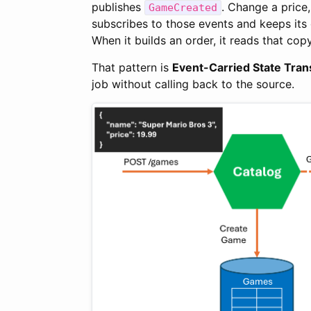
publishes
. Change a price
GameCreated
subscribes to those events and keeps its o
When it builds an order, it reads that cop
That pattern is
Event-Carried State Tran
job without calling back to the source.