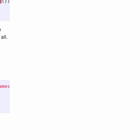
g
()));
e
all.
ames"
)