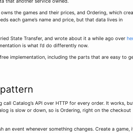
ata that another service owned.
 owns the games and their prices, and Ordering, which cre
eeds each game’s name and price, but that data lives in
rried State Transfer, and wrote about it a while ago over
he
entation is what I’d do differently now.
free implementation, including the parts that are easy to g
 pattern
 call Catalog’s API over HTTP for every order. It works, but
talog is slow or down, so is Ordering, right on the checkout
ish an event whenever something changes. Create a game, i