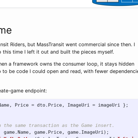
ime
ansit Riders, but MassTransit went commercial since then. I
 this time I left it out and built the pieces myself.
When a framework owns the consumer loop, it stays hidden
p to be code I could open and read, with fewer dependencie
reate-game endpoint:
Name
,
Price
=
dto
.
Price
,
ImageUri
=
imageUri
};
n the same transaction as the Game insert.
,
game
.
Name
,
game
.
Price
,
game
.
ImageUri
);