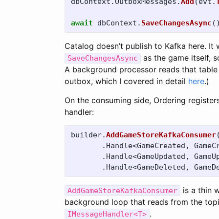
dbContext
.
OutboxMessages
.
Add
(
evt
.
await
dbContext
.
SaveChangesAsync
(
Catalog doesn’t publish to Kafka here. It 
as the game itself, s
SaveChangesAsync
A background processor reads that table a
outbox, which I covered in detail
here
.)
On the consuming side, Ordering register
handler:
builder
.
AddGameStoreKafkaConsumer
.
Handle
<
GameCreated
,
GameC
.
Handle
<
GameUpdated
,
GameU
.
Handle
<
GameDeleted
,
GameD
is a thin 
AddGameStoreKafkaConsumer
background loop that reads from the top
.
IMessageHandler<T>