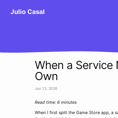
Julio Casal
When a Service 
Own
Jun 13, 2026
Read time: 6 minutes
When I first split the Game Store app, a 