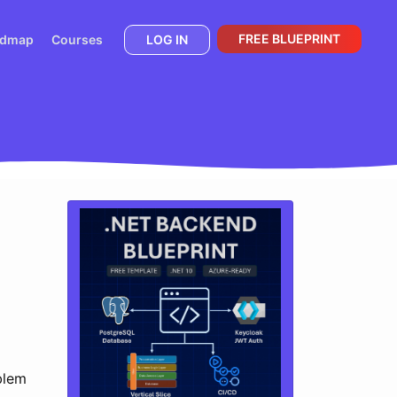
FREE BLUEPRINT
admap
Courses
LOG IN
blem