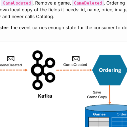
,
. Remove a game,
. Ordering
GameUpdated
GameDeleted
wn local copy of the fields it needs: id, name, price, image
y and never calls Catalog.
sfer
: the event carries enough state for the consumer to do