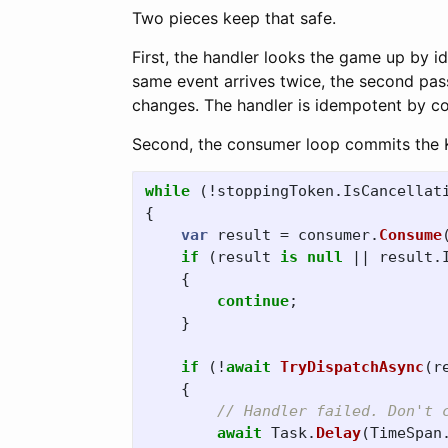
Two pieces keep that safe.
First, the handler looks the game up by id, 
same event arrives twice, the second pas
changes. The handler is idempotent by co
Second, the consumer loop commits the Ka
while
(!
stoppingToken
.
IsCancellat
{
var
result
=
consumer
.
Consume
if
(
result
is
null
||
result
.
{
continue
;
}
if
(!
await
TryDispatchAsync
(
r
{
// Handler failed. Don't 
await
Task
.
Delay
(
TimeSpan