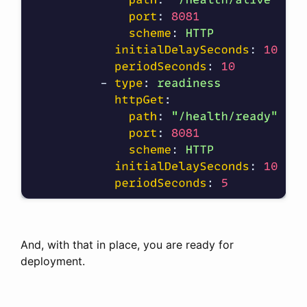
And, with that in place, you are ready for
deployment.