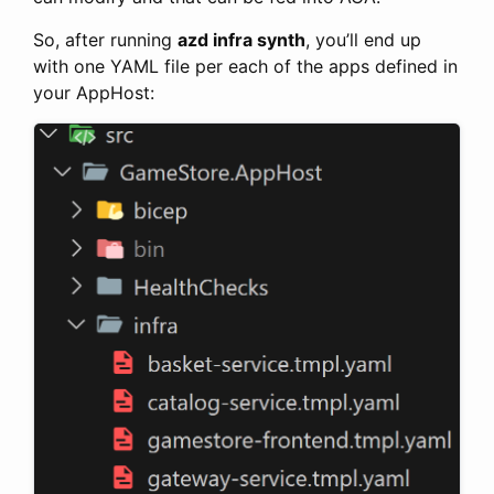
So, after running
azd infra synth
, you’ll end up
with one YAML file per each of the apps defined in
your AppHost: