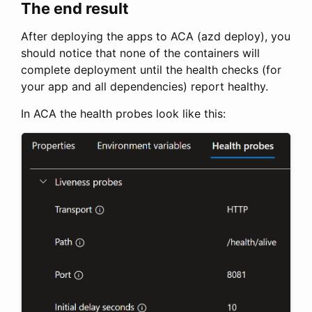
The end result
After deploying the apps to ACA (azd deploy), you
should notice that none of the containers will
complete deployment until the health checks (for
your app and all dependencies) report healthy.
In ACA the health probes look like this: