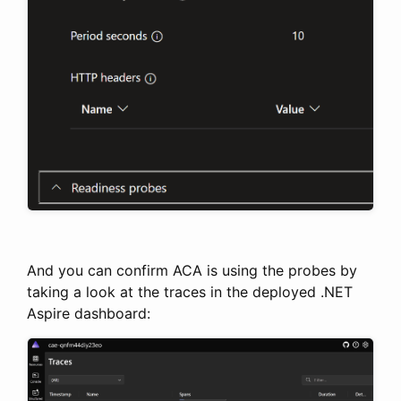
And you can confirm ACA is using the probes by
taking a look at the traces in the deployed .NET
Aspire dashboard: