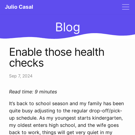
Julio Casal
Blog
Enable those health
checks
Sep 7, 2024
Read time: 9 minutes
It’s back to school season and my family has been
quite busy adjusting to the regular drop-off/pick-
up schedule. As my youngest starts kindergarten,
my oldest enters high school, and the wife goes
back to work, things will get very quiet in my