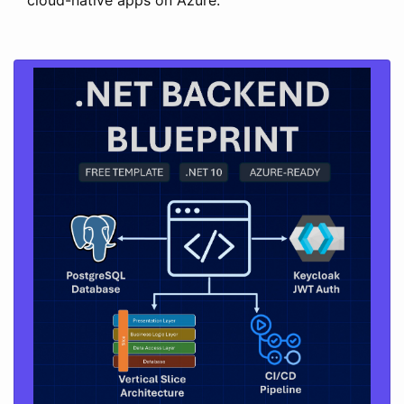
cloud-native apps on Azure.