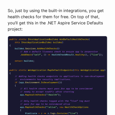
So, just by using the built-in integrations, you get
health checks for them for free. On top of that,
you’ll get this in the .NET Aspire Service Defaults
project: