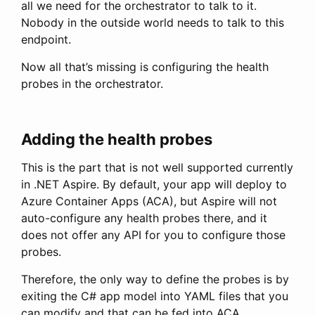
all we need for the orchestrator to talk to it.
Nobody in the outside world needs to talk to this
endpoint.
Now all that’s missing is configuring the health
probes in the orchestrator.
Adding the health probes
This is the part that is not well supported currently
in .NET Aspire. By default, your app will deploy to
Azure Container Apps (ACA), but Aspire will not
auto-configure any health probes there, and it
does not offer any API for you to configure those
probes.
Therefore, the only way to define the probes is by
exiting the C# app model into YAML files that you
can modify and that can be fed into ACA.