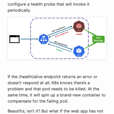
configure a health probe that will invoke it
periodically.
If the /health/alive endpoint returns an error or
doesn’t respond at all, K8s knows there’s a
problem and that pod needs to be killed. At the
same time, it will spin up a brand-new container to
compensate for the failing pod.
Beautiful, isn’t it? But what if the web app has not