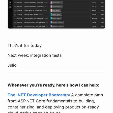
That’s it for today.
Next week: integration tests!
Julio
Whenever you’re ready, here’s how I can help:
The .NET Developer Bootcamp
: A complete path
from ASP.NET Core fundamentals to building,
containerizing, and deploying production-ready,