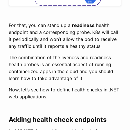
For that, you can stand up a
readiness
health
endpoint and a corresponding probe. K8s will call
it periodically and won’t allow the pod to receive
any traffic until it reports a healthy status.
The combination of the liveness and readiness
health probes is an essential aspect of running
containerized apps in the cloud and you should
learn how to take advantage of it.
Now, let’s see how to define health checks in .NET
web applications.
Adding health check endpoints