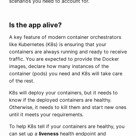
scenarios you need to account for.
Is the app alive?
A key feature of modern container orchestrators
like Kubernetes (K8s) is ensuring that your
containers are always running and ready to receive
traffic. You are expected to provide the Docker
images, declare how many instances of the
container (pods) you need and K8s will take care
of the rest.
K8s will deploy your containers, but it needs to
know if the deployed containers are healthy.
Otherwise, it needs to kill them and start new ones
until it meets your requirements.
To help K8s tell if your containers are healthy, you
can set up a
liveness
health endpoint and