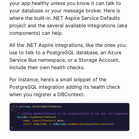
your app healthy unless you know it can talk to
your database or your message broker. Here is
where the built-in .NET Aspire Service Defaults
project and the several available integrations (aka
components) can help.
All the .NET Aspire integrations, like the ones you
use to talk to a PostgreSQL database, an Azure
Service Bus namespace, or a Storage Account,
include their own health checks.
For instance, here’s a small snippet of the
PostgreSQL integration adding its health check
when you register a DBContext: