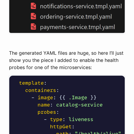
The generated YAML files are huge, so here I’ll just
show you the piece I added to enable the health
probes for one of the microservices: