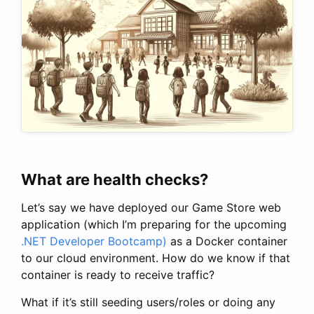
What are health checks?
Let’s say we have deployed our Game Store web
application (which I’m preparing for the upcoming
.NET Developer Bootcamp)
as a Docker container
to our cloud environment. How do we know if that
container is ready to receive traffic?
What if it’s still seeding users/roles or doing any