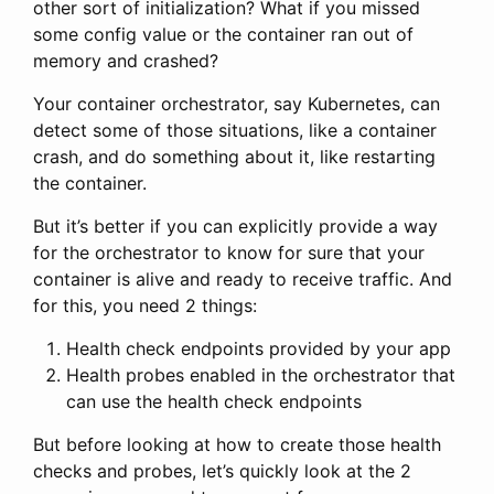
other sort of initialization? What if you missed
some config value or the container ran out of
memory and crashed?
Your container orchestrator, say Kubernetes, can
detect some of those situations, like a container
crash, and do something about it, like restarting
the container.
But it’s better if you can explicitly provide a way
for the orchestrator to know for sure that your
container is alive and ready to receive traffic. And
for this, you need 2 things:
Health check endpoints provided by your app
Health probes enabled in the orchestrator that
can use the health check endpoints
But before looking at how to create those health
checks and probes, let’s quickly look at the 2