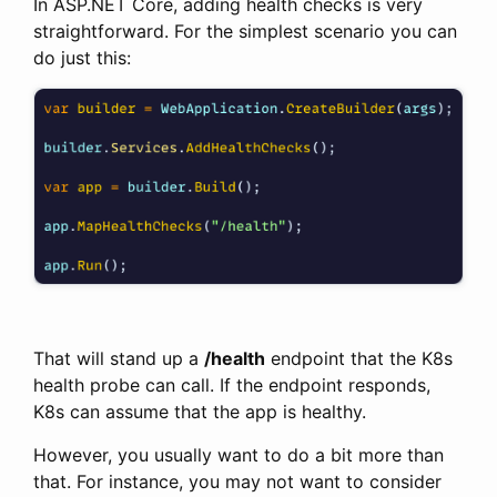
In ASP.NET Core, adding health checks is very
straightforward. For the simplest scenario you can
do just this:
That will stand up a
/health
endpoint that the K8s
health probe can call. If the endpoint responds,
K8s can assume that the app is healthy.
However, you usually want to do a bit more than
that. For instance, you may not want to consider