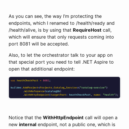
As you can see, the way I’m protecting the
endpoints, which I renamed to /health/ready and
/health/alive, is by using that
RequireHost
call,
which will ensure that only requests coming into
port 8081 will be accepted.
Also, to let the orchestrator talk to your app on
that special port you need to tell .NET Aspire to
open that additional endpoint:
Notice that the
WithHttpEndpoint
call will open a
new
internal
endpoint, not a public one, which is