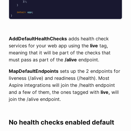
AddDefaultHealthChecks
adds health check
services for your web app using the
live
tag,
meaning that it will be part of the checks that
must pass as part of the
/alive
endpoint.
MapDefaultEndpoints
sets up the 2 endpoints for
liveness (/alive) and readiness (/health). Most
Aspire integrations will join the /health endpoint
and a few of them, the ones tagged with
live,
will
join the /alive endpoint.
No health checks enabled default