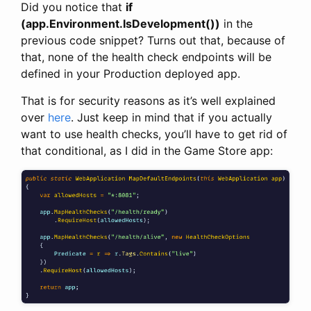
Did you notice that
if
(app.Environment.IsDevelopment())
in the
previous code snippet? Turns out that, because of
that, none of the health check endpoints will be
defined in your Production deployed app.
That is for security reasons as it’s well explained
over
here
. Just keep in mind that if you actually
want to use health checks, you’ll have to get rid of
that conditional, as I did in the Game Store app: