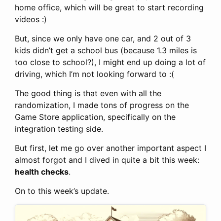
home office, which will be great to start recording
videos :)
But, since we only have one car, and 2 out of 3
kids didn’t get a school bus (because 1.3 miles is
too close to school?), I might end up doing a lot of
driving, which I’m not looking forward to :(
The good thing is that even with all the
randomization, I made tons of progress on the
Game Store application, specifically on the
integration testing side.
But first, let me go over another important aspect I
almost forgot and I dived in quite a bit this week:
health checks
.
On to this week’s update.