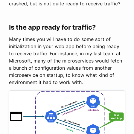
crashed, but is not quite ready to receive traffic?
Is the app ready for traffic?
Many times you will have to do some sort of
initialization in your web app before being ready
to receive traffic. For instance, in my last team at
Microsoft, many of the microservices would fetch
a bunch of configuration values from another
microservice on startup, to know what kind of
environment it had to work with.