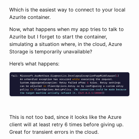
Which is the easiest way to connect to your local
Azurite container.
Now, what happens when my app tries to talk to
Azurite but I forget to start the container,
simulating a situation where, in the cloud, Azure
Storage is temporarily unavailable?
Here’s what happens:
This is not too bad, since it looks like the Azure
client will at least retry 6 times before giving up.
Great for transient errors in the cloud.