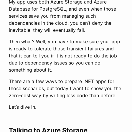
My app uses both Azure Storage and Azure
Database for PostgreSQL, and even when those
services save you from managing such
dependencies in the cloud, you can’t deny the
inevitable: they will eventually fail.
Then what? Well, you have to make sure your app
is ready to tolerate those transient failures and
that it can tell you if it is not ready to do the job
due to dependency issues so you can do
something about it.
There are a few ways to prepare .NET apps for
those scenarios, but today I want to show you the
zero-cost way by writing less code than before.
Let’s dive in.
Talking to Azure Storage