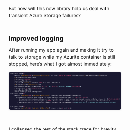
But how will this new library help us deal with
transient Azure Storage failures?
Improved logging
After running my app again and making it try to
talk to storage while my Azurite container is still
stopped, here’s what I got almost immediately:
I collapsed the rest of the stack trace for brevity,