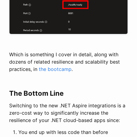
Which is something I cover in detail, along with
dozens of related resilience and scalability best
practices, in
the bootcamp
.
The Bottom Line
Switching to the new .NET Aspire integrations is a
zero-cost way to significantly increase the
resilience of your .NET cloud-based apps since:
You end up with less code than before