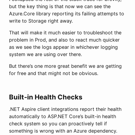
but the key thing is that now we can see the
Azure.Core library reporting its failing attempts to
write to Storage right away.
That will make it much easier to troubleshoot the
problem in Prod, and also to react much quicker
as we see the logs appear in whichever logging
system we are using over there.
But there’s one more great benefit we are getting
for free and that might not be obvious.
Built-in Health Checks
.NET Aspire client integrations report their health
automatically to ASP.NET Core’s built-in health
check system so you can proactively tell if
something is wrong with an Azure dependency.