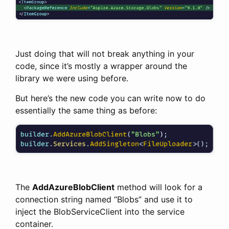
Just doing that will not break anything in your
code, since it’s mostly a wrapper around the
library we were using before.
But here’s the new code you can write now to do
essentially the same thing as before:
The
AddAzureBlobClient
method will look for a
connection string named “Blobs” and use it to
inject the BlobServiceClient into the service
container.