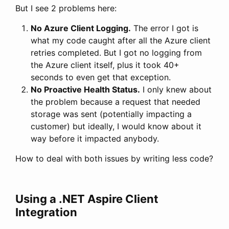
But I see 2 problems here:
No Azure Client Logging.
The error I got is
what my code caught after all the Azure client
retries completed. But I got no logging from
the Azure client itself, plus it took 40+
seconds to even get that exception.
No Proactive Health Status.
I only knew about
the problem because a request that needed
storage was sent (potentially impacting a
customer) but ideally, I would know about it
way before it impacted anybody.
How to deal with both issues by writing less code?
Using a .NET Aspire Client
Integration