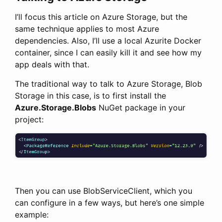
I’ll focus this article on Azure Storage, but the
same technique applies to most Azure
dependencies. Also, I’ll use a local Azurite Docker
container, since I can easily kill it and see how my
app deals with that.
The traditional way to talk to Azure Storage, Blob
Storage in this case, is to first install the
Azure.Storage.Blobs
NuGet package in your
project:
Then you can use BlobServiceClient, which you
can configure in a few ways, but here’s one simple
example: