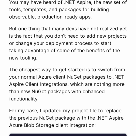
You may have heard of .NET Aspire, the new set of
tools, templates, and packages for building
observable, production-ready apps.
But one thing that many devs have not realized yet
is the fact that you don’t need to add new projects
or change your deployment process to start
taking advantage of some of the benefits of the
new tooling.
The cheapest way to get started is to switch from
your normal Azure client NuGet packages to .NET
Aspire Client Integrations, which are nothing more
than new NuGet packages with enhanced
functionality.
For my case, I updated my project file to replace
the previous NuGet package with the .NET Aspire
Azure Blob Storage client integration: