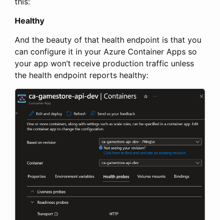
this:
Healthy
And the beauty of that health endpoint is that you
can configure it in your Azure Container Apps so
your app won’t receive production traffic unless
the health endpoint reports healthy: