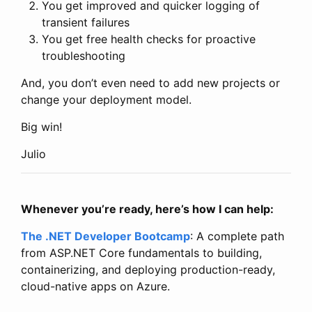
You get improved and quicker logging of
transient failures
You get free health checks for proactive
troubleshooting
And, you don’t even need to add new projects or
change your deployment model.
Big win!
Julio
Whenever you’re ready, here’s how I can help:
The .NET Developer Bootcamp
: A complete path
from ASP.NET Core fundamentals to building,
containerizing, and deploying production-ready,
cloud-native apps on Azure.