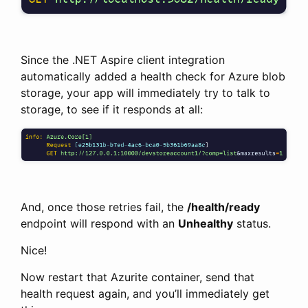
Since the .NET Aspire client integration
automatically added a health check for Azure blob
storage, your app will immediately try to talk to
storage, to see if it responds at all:
And, once those retries fail, the
/health/ready
endpoint will respond with an
Unhealthy
status.
Nice!
Now restart that Azurite container, send that
health request again, and you’ll immediately get