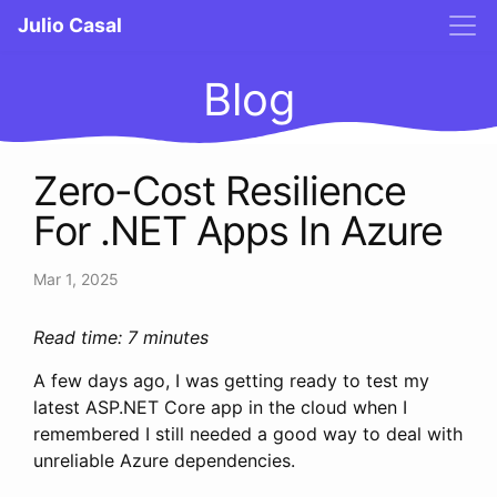
Julio Casal
Blog
Zero-Cost Resilience
For .NET Apps In Azure
Mar 1, 2025
Read time: 7 minutes
A few days ago, I was getting ready to test my
latest ASP.NET Core app in the cloud when I
remembered I still needed a good way to deal with
unreliable Azure dependencies.