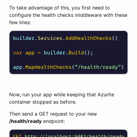
To take advantage of this, you first need to
configure the health checks middleware with these
few lines:
Now, run your app while keeping that Azurite
container stopped as before.
Then send a GET request to your new
/health/ready
endpoint: