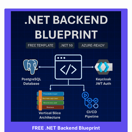
FREE .NET Backend Blueprint