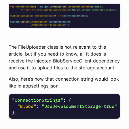
The FileUploader class is not relevant to this
article, but if you need to know, all it does is
receive the injected BlobServiceClient dependency
and use it to upload files to the storage account.
Also, here’s how that connection string would look
like in appsettings.json: