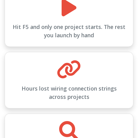
Hit F5 and only one project starts. The rest
you launch by hand
Hours lost wiring connection strings
across projects