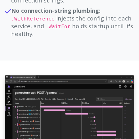
connection strings.
No connection-string plumbing:
injects the config into each
.WithReference
service, and
holds startup until it's
.WaitFor
healthy.