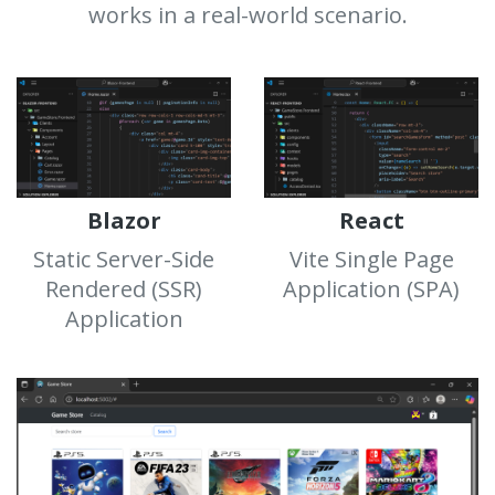
works in a real-world scenario.
Blazor
React
Static Server-Side
Vite Single Page
Rendered (SSR)
Application (SPA)
Application