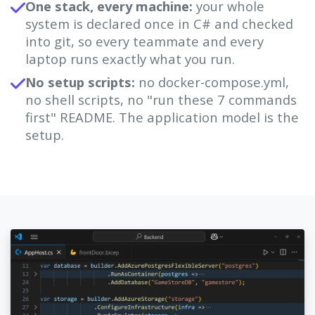
One stack, every machine:
your whole
system is declared once in C# and checked
into git, so every teammate and every
laptop runs exactly what you run.
No setup scripts:
no docker-compose.yml,
no shell scripts, no "run these 7 commands
first" README. The application model is the
setup.