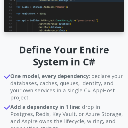
Define Your Entire
System in C#
One model, every dependency:
declare your
databases, caches, queues, identity, and
your own services in a single C# AppHost
project.
Add a dependency in 1 line:
drop in
Postgres, Redis, Key Vault, or Azure Storage,
and Aspire owns the lifecycle, wiring, and