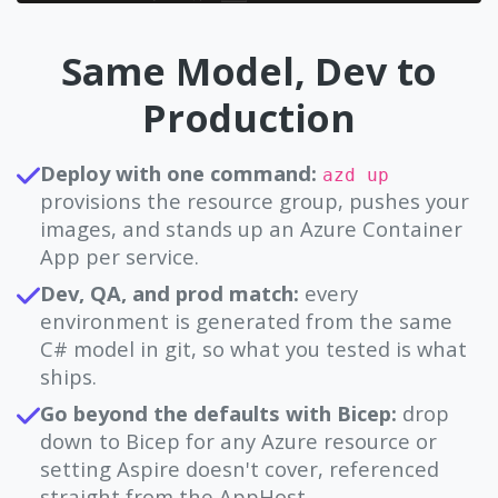
Same Model, Dev to
Production
Deploy with one command:
azd up
provisions the resource group, pushes your
images, and stands up an Azure Container
App per service.
Dev, QA, and prod match:
every
environment is generated from the same
C# model in git, so what you tested is what
ships.
Go beyond the defaults with Bicep:
drop
down to Bicep for any Azure resource or
setting Aspire doesn't cover, referenced
straight from the AppHost.