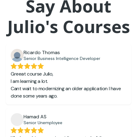
Say About
Julio's Courses