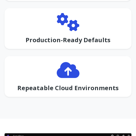
Production-Ready Defaults
Repeatable Cloud Environments