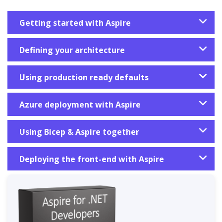
Getting started with Aspire
Defining your architecture
Using production ready defaults
Azure deployment with Aspire
Using Bicep & Aspire together
Deploying the front-end with Aspire