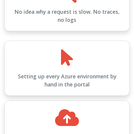
No idea why a request is slow. No traces,
no logs
Setting up every Azure environment by
hand in the portal