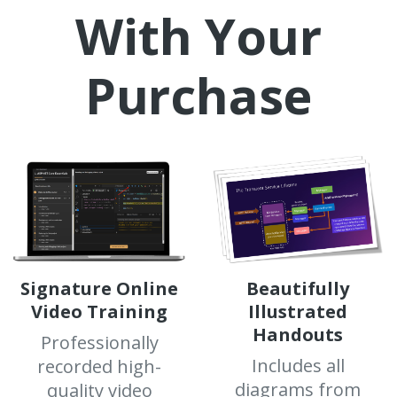
With Your
Purchase
Signature Online
Beautifully
Video Training
Illustrated
Handouts
Professionally
Includes all
recorded high-
diagrams from
quality video