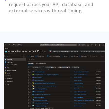
request across your API, database, and
external services with real timing.