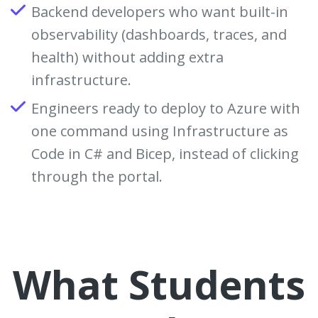
Backend developers who want built-in
observability (dashboards, traces, and
health) without adding extra
infrastructure.
Engineers ready to deploy to Azure with
one command using Infrastructure as
Code in C# and Bicep, instead of clicking
through the portal.
What Students