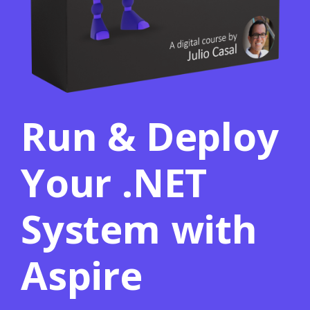
Run & Deploy
Your .NET
System with
Aspire