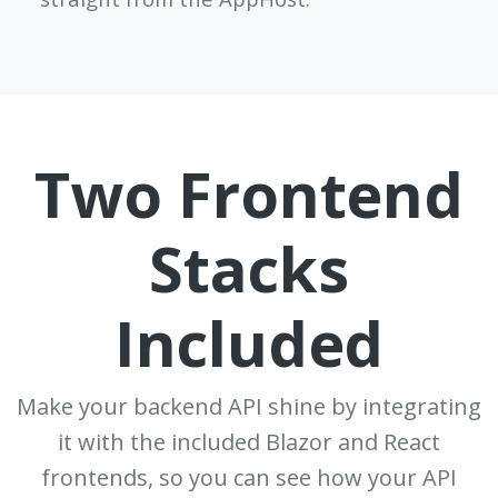
Two Frontend
Stacks
Included
Make your backend API shine by integrating
it with the included Blazor and React
frontends, so you can see how your API