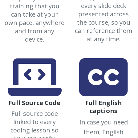
every slide deck
training that you
presented across
can take at your
the course, so you
own pace, anywhere
can reference them
and from any
at any time.
device.
Full Source Code
Full English
captions
Full source code
linked to every
In case you need
coding lesson so
them, English