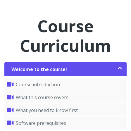
Course
Curriculum
Welcome to the course!
Course introduction
What this course covers
What you need to know first
Software prerequisites