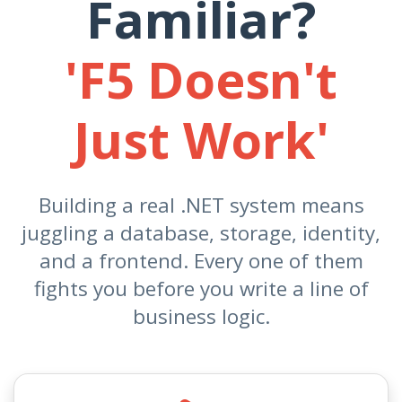
Familiar?
'F5 Doesn't
Just Work'
Building a real .NET system means
juggling a database, storage, identity,
and a frontend. Every one of them
fights you before you write a line of
business logic.