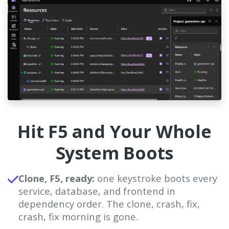
Hit F5 and Your Whole
System Boots
Clone, F5, ready:
one keystroke boots every
service, database, and frontend in
dependency order. The clone, crash, fix,
crash, fix morning is gone.