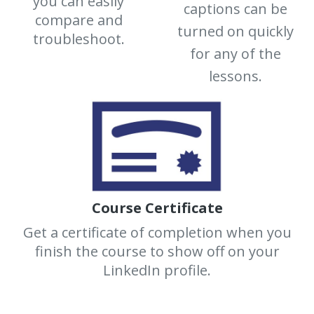
you can easily
captions can be
compare and
turned on quickly
troubleshoot.
for any of the
lessons.
Course Certificate
Get a certificate of completion when you
finish the course to show off on your
LinkedIn profile.