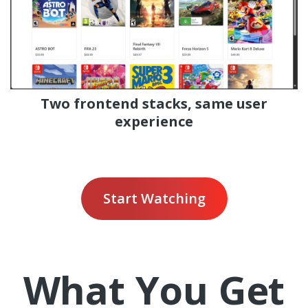
Two frontend stacks, same user
experience
Start Watching
What You Get