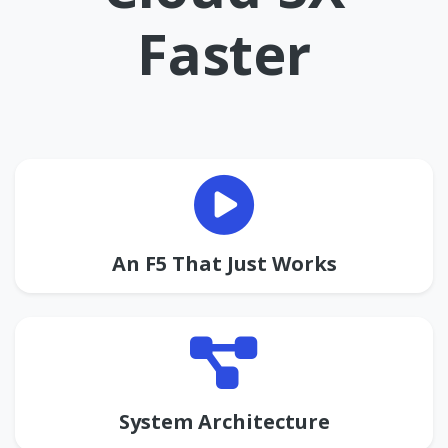
Faster
An F5 That Just Works
System Architecture