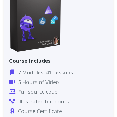
Course Includes
7 Modules, 41 Lessons
5 Hours of Video
Full source code
Illustrated handouts
Course Certificate