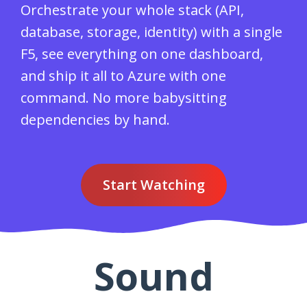
Orchestrate your whole stack (API,
database, storage, identity) with a single
F5, see everything on one dashboard,
and ship it all to Azure with one
command. No more babysitting
dependencies by hand.
Start Watching
Sound