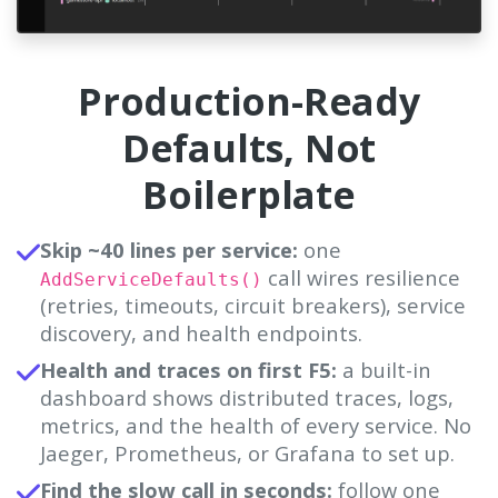
Production-Ready
Defaults, Not
Boilerplate
Skip ~40 lines per service:
one
call wires resilience
AddServiceDefaults()
(retries, timeouts, circuit breakers), service
discovery, and health endpoints.
Health and traces on first F5:
a built-in
dashboard shows distributed traces, logs,
metrics, and the health of every service. No
Jaeger, Prometheus, or Grafana to set up.
Find the slow call in seconds:
follow one