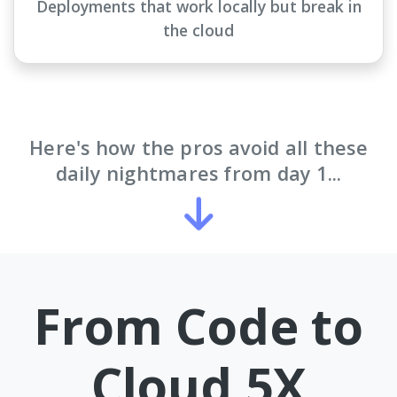
Deployments that work locally but break in
the cloud
Here's how the pros avoid all these
daily nightmares from day 1...
From Code to
Cloud 5X