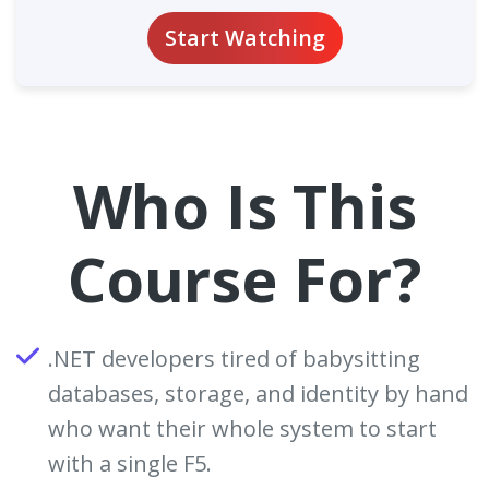
Start Watching
Who Is This
Course For?
.NET developers tired of babysitting
databases, storage, and identity by hand
who want their whole system to start
with a single F5.