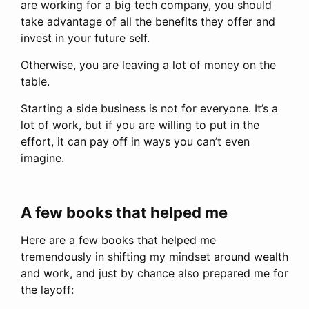
are working for a big tech company, you should
take advantage of all the benefits they offer and
invest in your future self.
Otherwise, you are leaving a lot of money on the
table.
Starting a side business is not for everyone. It’s a
lot of work, but if you are willing to put in the
effort, it can pay off in ways you can’t even
imagine.
A few books that helped me
Here are a few books that helped me
tremendously in shifting my mindset around wealth
and work, and just by chance also prepared me for
the layoff: