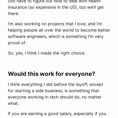
Still have to figure out how to deal with health
insurance (so expensive in the US), but we’ll get
there.
I’m also working on projects that I love, and I’m
helping people all over the world to become better
software engineers, which is something I’m very
proud of.
So, yes, I think I made the right choice.
Would this work for everyone?
I think everything I did before the layoff, except
for starting a side business, is something that
everyone working in tech should do, no matter
what.
If you are earning a good salary, especially if you