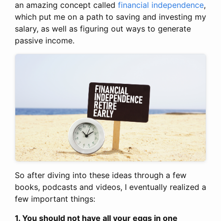
an amazing concept called
financial independence
,
which put me on a path to saving and investing my
salary, as well as figuring out ways to generate
passive income.
So after diving into these ideas through a few
books, podcasts and videos, I eventually realized a
few important things:
1. You should not have all your eggs in one