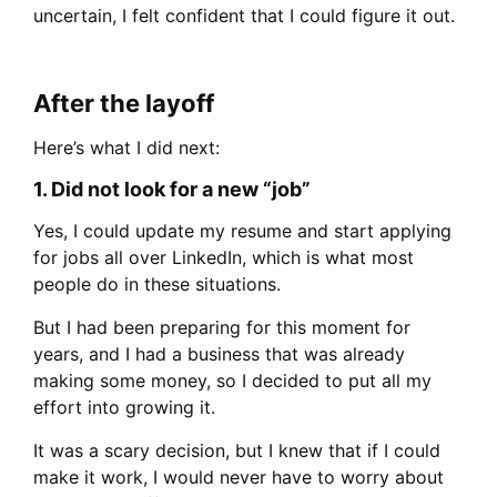
uncertain, I felt confident that I could figure it out.
After the layoff
Here’s what I did next:
1. Did not look for a new “job”
Yes, I could update my resume and start applying
for jobs all over LinkedIn, which is what most
people do in these situations.
But I had been preparing for this moment for
years, and I had a business that was already
making some money, so I decided to put all my
effort into growing it.
It was a scary decision, but I knew that if I could
make it work, I would never have to worry about