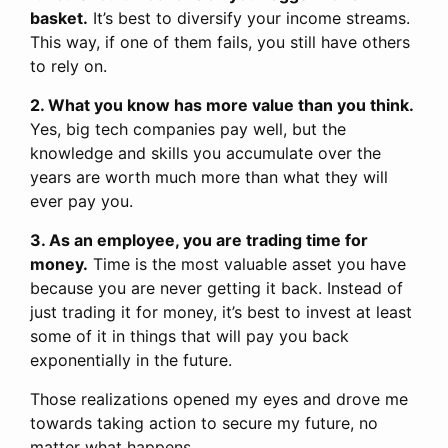
basket.
It’s best to diversify your income streams.
This way, if one of them fails, you still have others
to rely on.
2. What you know has more value than you think.
Yes, big tech companies pay well, but the
knowledge and skills you accumulate over the
years are worth much more than what they will
ever pay you.
3. As an employee, you are trading time for
money.
Time is the most valuable asset you have
because you are never getting it back. Instead of
just trading it for money, it’s best to invest at least
some of it in things that will pay you back
exponentially in the future.
Those realizations opened my eyes and drove me
towards taking action to secure my future, no
matter what happens.