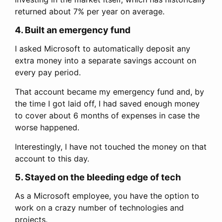
returned about 7% per year on average.
4. Built an emergency fund
I asked Microsoft to automatically deposit any
extra money into a separate savings account on
every pay period.
That account became my emergency fund and, by
the time I got laid off, I had saved enough money
to cover about 6 months of expenses in case the
worse happened.
Interestingly, I have not touched the money on that
account to this day.
5. Stayed on the bleeding edge of tech
As a Microsoft employee, you have the option to
work on a crazy number of technologies and
projects.