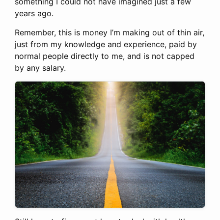
something I could not have imagined just a few
years ago.
Remember, this is money I’m making out of thin air,
just from my knowledge and experience, paid by
normal people directly to me, and is not capped
by any salary.