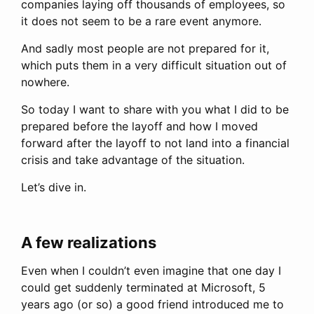
companies laying off thousands of employees, so
it does not seem to be a rare event anymore.
And sadly most people are not prepared for it,
which puts them in a very difficult situation out of
nowhere.
So today I want to share with you what I did to be
prepared before the layoff and how I moved
forward after the layoff to not land into a financial
crisis and take advantage of the situation.
Let’s dive in.
A few realizations
Even when I couldn’t even imagine that one day I
could get suddenly terminated at Microsoft, 5
years ago (or so) a good friend introduced me to