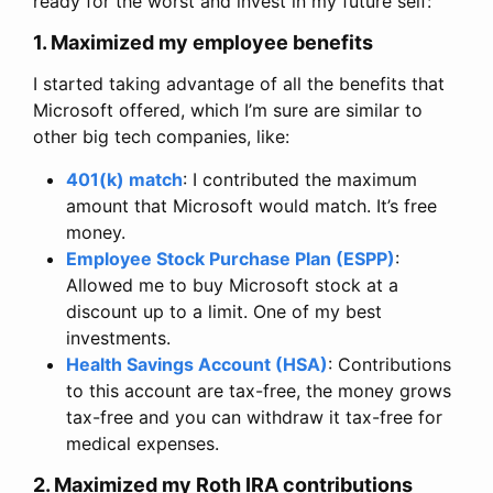
ready for the worst and invest in my future self:
1. Maximized my employee benefits
I started taking advantage of all the benefits that
Microsoft offered, which I’m sure are similar to
other big tech companies, like:
401(k) match
: I contributed the maximum
amount that Microsoft would match. It’s free
money.
Employee Stock Purchase Plan (ESPP)
:
Allowed me to buy Microsoft stock at a
discount up to a limit. One of my best
investments.
Health Savings Account (HSA)
: Contributions
to this account are tax-free, the money grows
tax-free and you can withdraw it tax-free for
medical expenses.
2. Maximized my Roth IRA contributions