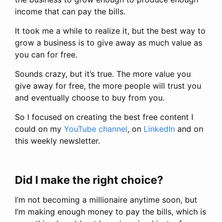
income that can pay the bills.
It took me a while to realize it, but the best way to
grow a business is to give away as much value as
you can for free.
Sounds crazy, but it’s true. The more value you
give away for free, the more people will trust you
and eventually choose to buy from you.
So I focused on creating the best free content I
could on my
YouTube channel
, on
LinkedIn
and on
this weekly newsletter.
Did I make the right choice?
I’m not becoming a millionaire anytime soon, but
I’m making enough money to pay the bills, which is