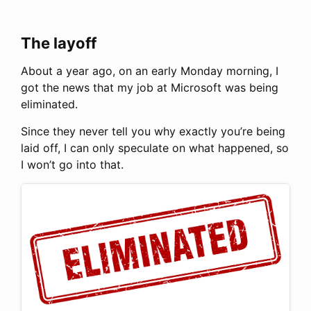
The layoff
About a year ago, on an early Monday morning, I
got the news that my job at Microsoft was being
eliminated.
Since they never tell you why exactly you’re being
laid off, I can only speculate on what happened, so
I won’t go into that.