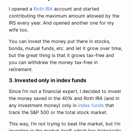
I opened a
Roth IRA
account and started
contributing the maximum amount allowed by the
IRS every year. And opened another one for my
wife too.
You can invest the money put there in stocks,
bonds, mutual funds, etc. and let it grow over time,
but the great thing is that it grows tax-free and
you can withdraw the money tax-free in
retirement.
3. Invested only in index funds
Since I’m not a financial expert, I decided to invest
the money saved in the 401k and Roth IRA (and in
any investment money) only in
index funds
that
track the S&P 500 or the total stock market.
This way, I’m not trying to beat the market, but I’m
investing in the market itself, which has historically