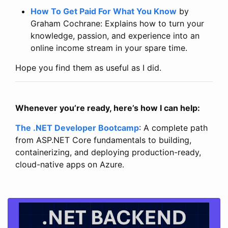
How To Get Paid For What You Know
by
Graham Cochrane: Explains how to turn your
knowledge, passion, and experience into an
online income stream in your spare time.
Hope you find them as useful as I did.
Whenever you’re ready, here’s how I can help:
The .NET Developer Bootcamp
: A complete path
from ASP.NET Core fundamentals to building,
containerizing, and deploying production-ready,
cloud-native apps on Azure.