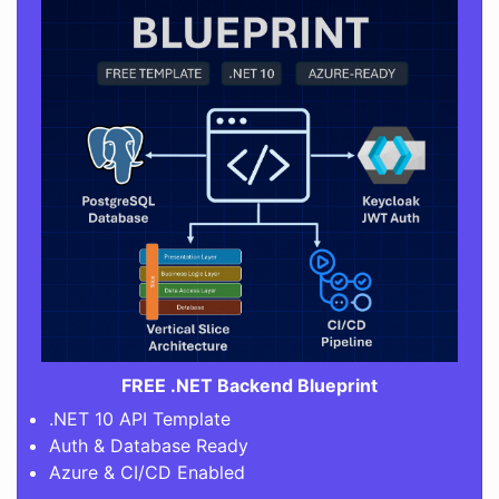
FREE .NET Backend Blueprint
.NET 10 API Template
Auth & Database Ready
Azure & CI/CD Enabled