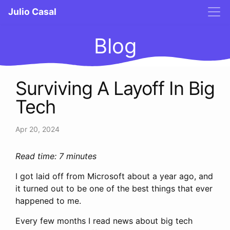
Julio Casal
Blog
Surviving A Layoff In Big
Tech
Apr 20, 2024
Read time: 7 minutes
I got laid off from Microsoft about a year ago, and
it turned out to be one of the best things that ever
happened to me.
Every few months I read news about big tech