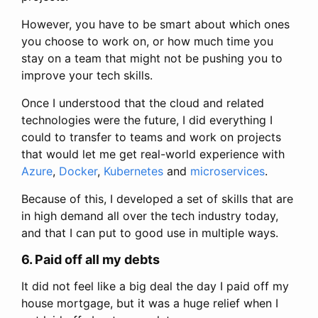
However, you have to be smart about which ones
you choose to work on, or how much time you
stay on a team that might not be pushing you to
improve your tech skills.
Once I understood that the cloud and related
technologies were the future, I did everything I
could to transfer to teams and work on projects
that would let me get real-world experience with
Azure
,
Docker
,
Kubernetes
and
microservices
.
Because of this, I developed a set of skills that are
in high demand all over the tech industry today,
and that I can put to good use in multiple ways.
6. Paid off all my debts
It did not feel like a big deal the day I paid off my
house mortgage, but it was a huge relief when I