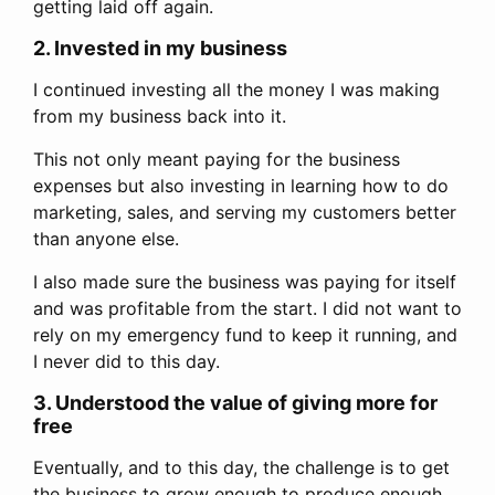
getting laid off again.
2. Invested in my business
I continued investing all the money I was making
from my business back into it.
This not only meant paying for the business
expenses but also investing in learning how to do
marketing, sales, and serving my customers better
than anyone else.
I also made sure the business was paying for itself
and was profitable from the start. I did not want to
rely on my emergency fund to keep it running, and
I never did to this day.
3. Understood the value of giving more for
free
Eventually, and to this day, the challenge is to get
the business to grow enough to produce enough