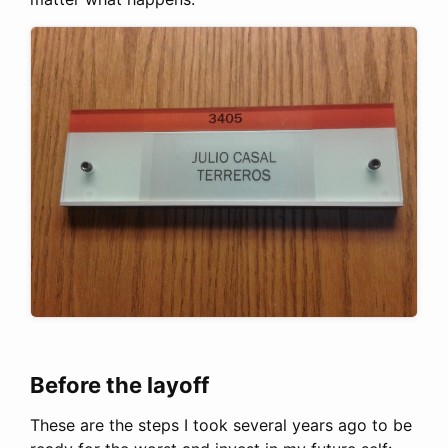
Before the layoff
These are the steps I took several years ago to be