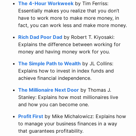
The 4-Hour Workweek
by Tim Ferriss:
Essentially makes you realize that you don’t
have to work more to make more money, in
fact, you can work less and make more money.
Rich Dad Poor Dad
by Robert T. Kiyosaki:
Explains the difference between working for
money and having money work for you.
The Simple Path to Wealth
by JL Collins:
Explains how to invest in index funds and
achieve financial independence.
The Millionaire Next Door
by Thomas J.
Stanley: Explains how most millionaires live
and how you can become one.
Profit First
by Mike Michalowicz: Explains how
to manage your business finances in a way
that guarantees profitability.