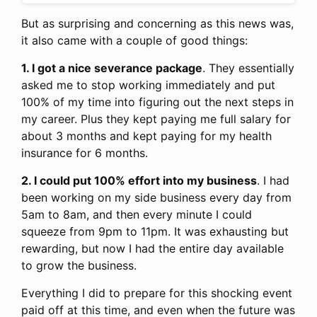
But as surprising and concerning as this news was,
it also came with a couple of good things:
1. I got a nice severance package
. They essentially
asked me to stop working immediately and put
100% of my time into figuring out the next steps in
my career. Plus they kept paying me full salary for
about 3 months and kept paying for my health
insurance for 6 months.
2. I could put 100% effort into my business
. I had
been working on my side business every day from
5am to 8am, and then every minute I could
squeeze from 9pm to 11pm. It was exhausting but
rewarding, but now I had the entire day available
to grow the business.
Everything I did to prepare for this shocking event
paid off at this time, and even when the future was