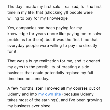
The day I made my first sale I realized, for the first
time in my life, that (shockingly!) people were
willing to pay for my knowledge.
Yes, companies had been paying for my
knowledge for years (more like paying me to solve
problems for them), but it was the first time that
everyday people were willing to pay me directly
for it.
That was a huge realization for me, and it opened
my eyes to the possibility of creating a side
business that could potentially replace my full-
time income someday.
A few months later, I moved all my courses out of
Udemy and into
my own site
(because Udemy
takes most of the earnings), and I’ve been growing
my business ever since.