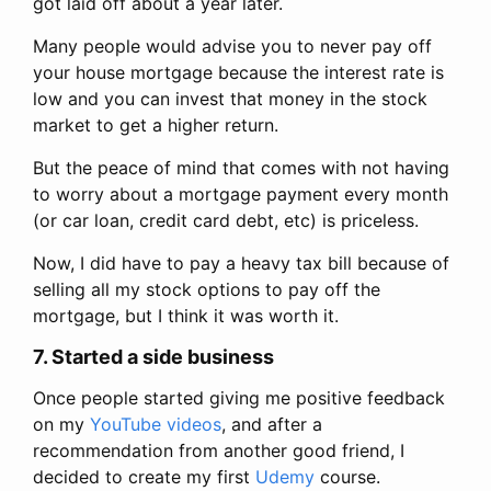
got laid off about a year later.
Many people would advise you to never pay off
your house mortgage because the interest rate is
low and you can invest that money in the stock
market to get a higher return.
But the peace of mind that comes with not having
to worry about a mortgage payment every month
(or car loan, credit card debt, etc) is priceless.
Now, I did have to pay a heavy tax bill because of
selling all my stock options to pay off the
mortgage, but I think it was worth it.
7. Started a side business
Once people started giving me positive feedback
on my
YouTube videos
, and after a
recommendation from another good friend, I
decided to create my first
Udemy
course.