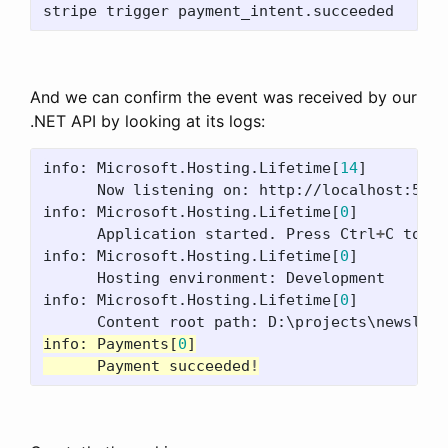
And we can confirm the event was received by our
.NET API by looking at its logs:
info:
Microsoft.Hosting.Lifetime
[
14
]
Now
listening
on:
http://localhost:5082
info:
Microsoft.Hosting.Lifetime
[
0
]
Application
started.
Press
Ctrl
+
C
to
sh
info:
Microsoft.Hosting.Lifetime
[
0
]
Hosting
environment:
Development
info:
Microsoft.Hosting.Lifetime
[
0
]
Content
root
path:
D:\projects\newslett
info:
Payments
[
0
]
Payment
succeeded
!