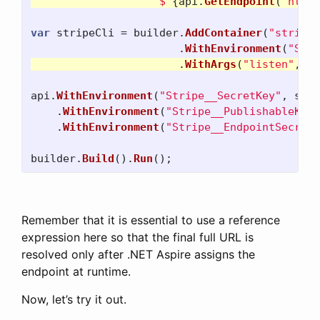
$"
{
api
.
GetEndpoint
(
"http"
var
stripeCli
=
builder
.
AddContainer
(
"stripeC
.
WithEnvironment
(
"STRI
.
WithArgs
(
"listen"
,
"-
api
.
WithEnvironment
(
"Stripe__SecretKey"
,
stri
.
WithEnvironment
(
"Stripe__PublishableKey"
.
WithEnvironment
(
"Stripe__EndpointSecret"
builder
.
Build
().
Run
();
Remember that it is essential to use a reference
expression here so that the final full URL is
resolved only after .NET Aspire assigns the
endpoint at runtime.
Now, let’s try it out.