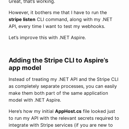
Great, that’s working.
However, it bothers me that I have to run the
stripe listen
CLI command, along with my .NET
API, every time I want to test my webhooks.
Let’s improve this with .NET Aspire.
Adding the Stripe CLI to Aspire’s
app model
Instead of treating my .NET API and the Stripe CLI
as completely separate processes, you can easily
make them both part of the same application
model with .NET Aspire.
Here’s how my initial
AppHost.cs
file looked just
to run my API with the relevant secrets required to
integrate with Stripe services (if you are new to