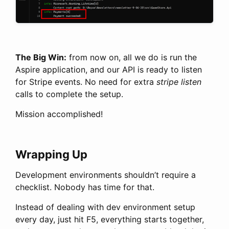
The Big Win:
from now on, all we do is run the
Aspire application, and our API is ready to listen
for Stripe events. No need for extra
stripe listen
calls to complete the setup.
Mission accomplished!
Wrapping Up
Development environments shouldn’t require a
checklist. Nobody has time for that.
Instead of dealing with dev environment setup
every day, just hit F5, everything starts together,