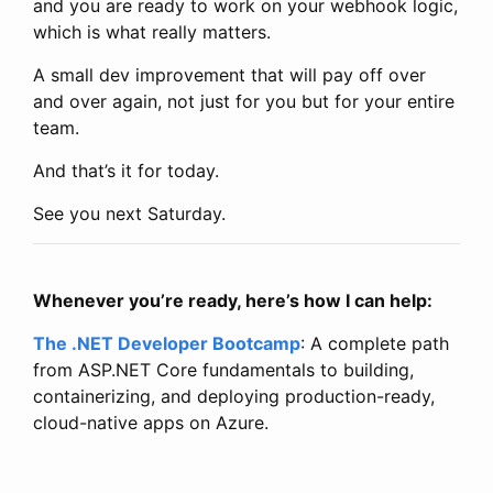
and you are ready to work on your webhook logic,
which is what really matters.
A small dev improvement that will pay off over
and over again, not just for you but for your entire
team.
And that’s it for today.
See you next Saturday.
Whenever you’re ready, here’s how I can help:
The .NET Developer Bootcamp
: A complete path
from ASP.NET Core fundamentals to building,
containerizing, and deploying production-ready,
cloud-native apps on Azure.