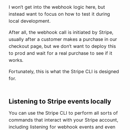
I won’t get into the webhook logic here, but
instead want to focus on how to test it during
local development.
After all, the webhook call is initiated by Stripe,
usually after a customer makes a purchase in our
checkout page, but we don’t want to deploy this
to prod and wait for a real purchase to see if it
works.
Fortunately, this is what the Stripe CLI is designed
for.
Listening to Stripe events locally
You can use the Stripe CLI to perform all sorts of
commands that interact with your Stripe account,
including listening for webhook events and even