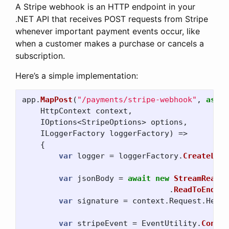
A Stripe webhook is an HTTP endpoint in your
.NET API that receives POST requests from Stripe
whenever important payment events occur, like
when a customer makes a purchase or cancels a
subscription.
Here’s a simple implementation:
app
.
MapPost
(
"/payments/stripe-webhook"
,
async
HttpContext
context
,
IOptions
<
StripeOptions
>
options
,
ILoggerFactory
loggerFactory
)
=>
{
var
logger
=
loggerFactory
.
CreateLogg
var
jsonBody
=
await
new
StreamReader
.
ReadToEndAsy
var
signature
=
context
.
Request
.
Heade
var
stripeEvent
=
EventUtility
.
Constr