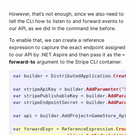
However, that’s not enough, since we also need to
tell the CLI how to listen to and forward events to
our API, as we did in the command line before.
To enable that, we can create a reference
expression to capture the exact endpoint assigned
to our API by .NET Aspire and then pass it as the
–
forward-to
argument to the Stripe CLI container:
var
builder
=
DistributedApplication
.
CreateBu
var
stripeApiKey
=
builder
.
AddParameter
(
"Stri
var
stripePublishableKey
=
builder
.
AddParamet
var
stripeEndpointSecret
=
builder
.
AddParamet
var
api
=
builder
.
AddProject
<
GameStore_Api
>(
"
var
forwardExpr
=
ReferenceExpression
.
Create
(