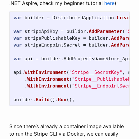
.NET Aspire, check my beginner tutorial
here
):
var
builder
=
DistributedApplication
.
CreateBu
var
stripeApiKey
=
builder
.
AddParameter
(
"Stri
var
stripePublishableKey
=
builder
.
AddParamet
var
stripeEndpointSecret
=
builder
.
AddParamet
var
api
=
builder
.
AddProject
<
GameStore_Api
>(
"
api
.
WithEnvironment
(
"Stripe__SecretKey"
,
stri
.
WithEnvironment
(
"Stripe__PublishableKey"
.
WithEnvironment
(
"Stripe__EndpointSecret"
builder
.
Build
().
Run
();
Since there’s already a container image available
to run the Stripe CLI via Docker, we can easily