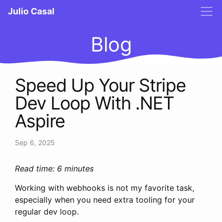
Julio Casal
Blog
Speed Up Your Stripe
Dev Loop With .NET
Aspire
Sep 6, 2025
Read time: 6 minutes
Working with webhooks is not my favorite task,
especially when you need extra tooling for your
regular dev loop.