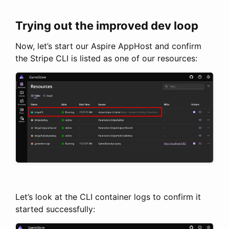
Trying out the improved dev loop
Now, let’s start our Aspire AppHost and confirm
the Stripe CLI is listed as one of our resources:
Let’s look at the CLI container logs to confirm it
started successfully: