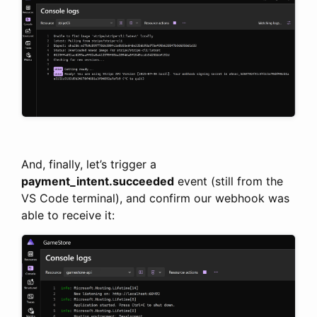
And, finally, let’s trigger a
payment_intent.succeeded
event (still from the
VS Code terminal), and confirm our webhook was
able to receive it: