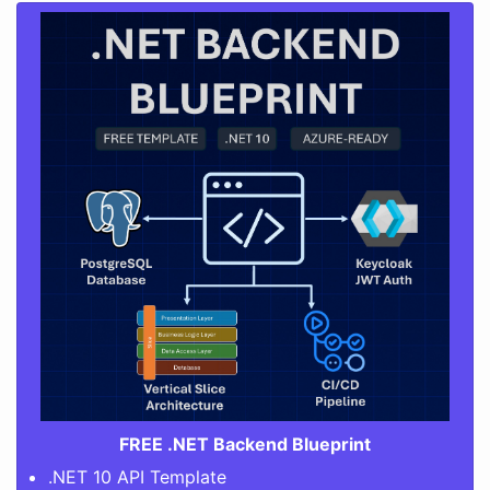
FREE .NET Backend Blueprint
.NET 10 API Template