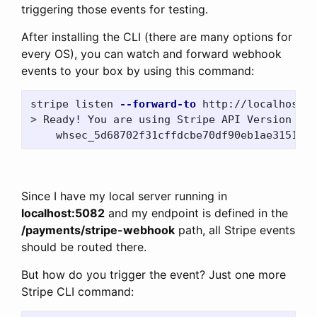
triggering those events for testing.
After installing the CLI (there are many options for
every OS), you can watch and forward webhook
events to your box by using this command:
stripe listen 
--forward-to
>
 Ready! You are using Stripe API Version 
[
20
    whsec_5d68702f31cffdcbe70df90eb1ae3151c91
Since I have my local server running in
localhost:5082
and my endpoint is defined in the
/payments/stripe-webhook
path, all Stripe events
should be routed there.
But how do you trigger the event? Just one more
Stripe CLI command: