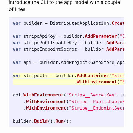
introduce the CLI to the app model with a couple
of lines:
var
builder
=
DistributedApplication
.
CreateBu
var
stripeApiKey
=
builder
.
AddParameter
(
"Stri
var
stripePublishableKey
=
builder
.
AddParamet
var
stripeEndpointSecret
=
builder
.
AddParamet
var
api
=
builder
.
AddProject
<
GameStore_Api
>(
"
var
stripeCli
=
builder
.
AddContainer
(
"stripeC
.
WithEnvironment
(
"STRI
api
.
WithEnvironment
(
"Stripe__SecretKey"
,
stri
.
WithEnvironment
(
"Stripe__PublishableKey"
.
WithEnvironment
(
"Stripe__EndpointSecret"
builder
.
Build
().
Run
();