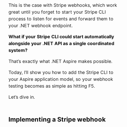
This is the case with Stripe webhooks, which work
great until you forget to start your Stripe CLI
process to listen for events and forward them to
your .NET webhook endpoint.
What if your Stripe CLI could start automatically
alongside your .NET API as a single coordinated
system?
That’s exactly what .NET Aspire makes possible.
Today, I’ll show you how to add the Stripe CLI to
your Aspire application model, so your webhook
testing becomes as simple as hitting F5.
Let’s dive in.
Implementing a Stripe webhook