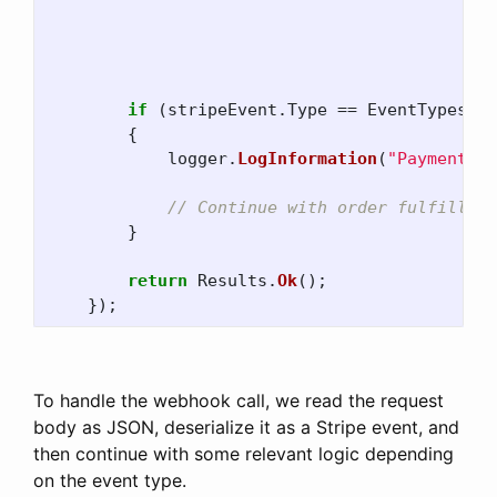
j
s
o
if
(
stripeEvent
.
Type
==
EventTypes
.
Pa
{
logger
.
LogInformation
(
"Payment su
// Continue with order fulfillmen
}
return
Results
.
Ok
();
});
To handle the webhook call, we read the request
body as JSON, deserialize it as a Stripe event, and
then continue with some relevant logic depending
on the event type.